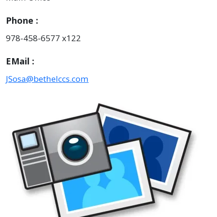
Phone
978-458-6577 x122
EMail
JSosa@bethelccs.com
Image