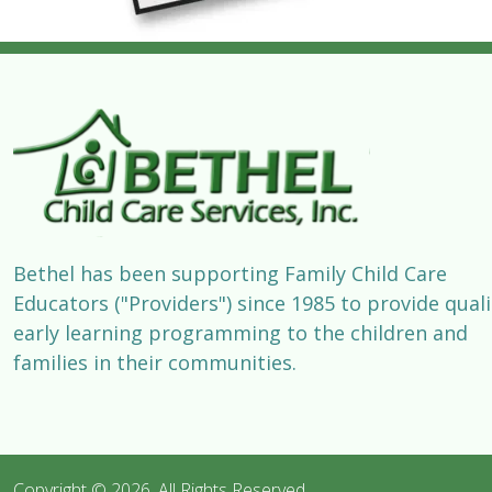
Bethel has been supporting Family Child Care
Educators ("Providers") since 1985 to provide quali
early learning programming to the children and
families in their communities.
Copyright © 2026. All Rights Reserved 