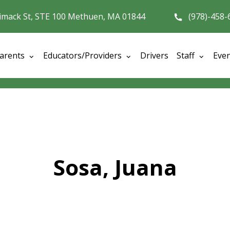
imack St, STE 100 Methuen, MA 01844
(978)-458-
arents
Educators/Providers
Drivers
Staff
Eve
Sosa, Juana