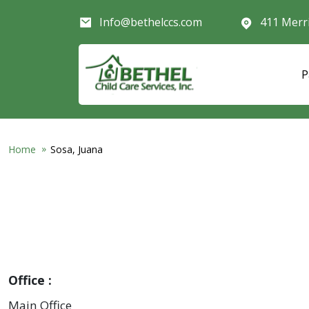
Skip to main content
Info@bethelccs.com
411 Merr
P
Home
Sosa, Juana
Office
Main Office