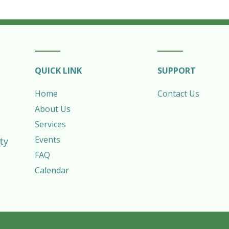
QUICK LINK
SUPPORT
Home
Contact Us
About Us
Services
Events
ty
FAQ
Calendar