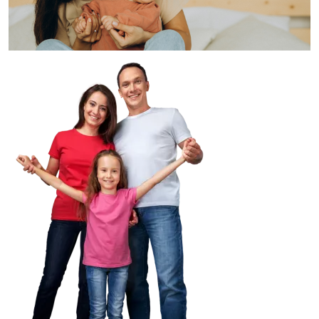
Image