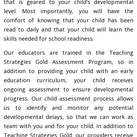
that is geared to your child’s developmental
level. Most importantly, you will have the
comfort of knowing that your child has been
read to daily and that your child will learn the
skills needed for school readiness.
Our educators are trained in the Teaching
Strategies Gold Assessment Program, so in
addition to providing your child with an early
education curriculum, your child receives
ongoing assessment to ensure developmental
progress. Our child assessment process allows
us to identify and monitor any potential
developmental delays, so that we can work as
team with you and for your child. In addition to
Teaching Strategies Gold, our providers receive