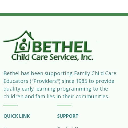
Bethel has been supporting Family Child Care
Educators ("Providers") since 1985 to provide
quality early learning programming to the
children and families in their communities.
QUICK LINK
SUPPORT