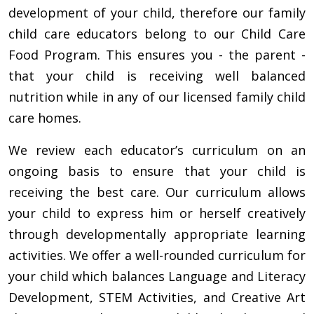
development of your child, therefore our family
child care educators belong to our Child Care
Food Program. This ensures you - the parent -
that your child is receiving well balanced
nutrition while in any of our licensed family child
care homes.
We review each educator’s curriculum on an
ongoing basis to ensure that your child is
receiving the best care. Our curriculum allows
your child to express him or herself creatively
through developmentally appropriate learning
activities. We offer a well-rounded curriculum for
your child which balances Language and Literacy
Development, STEM Activities, and Creative Art