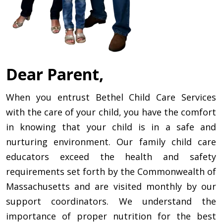
Dear Parent,
When you entrust Bethel Child Care Services
with the care of your child, you have the comfort
in knowing that your child is in a safe and
nurturing environment. Our family child care
educators exceed the health and safety
requirements set forth by the Commonwealth of
Massachusetts and are visited monthly by our
support coordinators. We understand the
importance of proper nutrition for the best