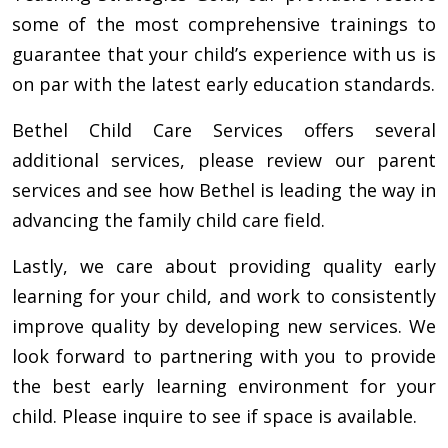
some of the most comprehensive trainings to
guarantee that your child’s experience with us is
on par with the latest early education standards.
Bethel Child Care Services offers several
additional services, please review our parent
services and see how Bethel is leading the way in
advancing the family child care field.
Lastly, we care about providing quality early
learning for your child, and work to consistently
improve quality by developing new services. We
look forward to partnering with you to provide
the best early learning environment for your
child. Please inquire to see if space is available.