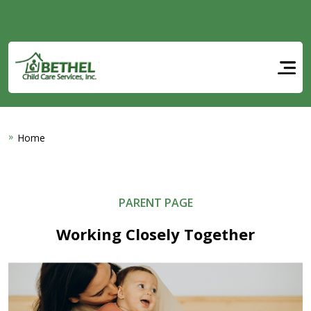
Skip to main content
Home
PARENT PAGE
Working Closely Together