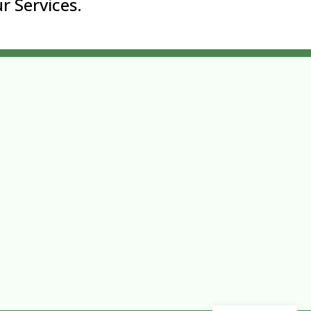
r Services.