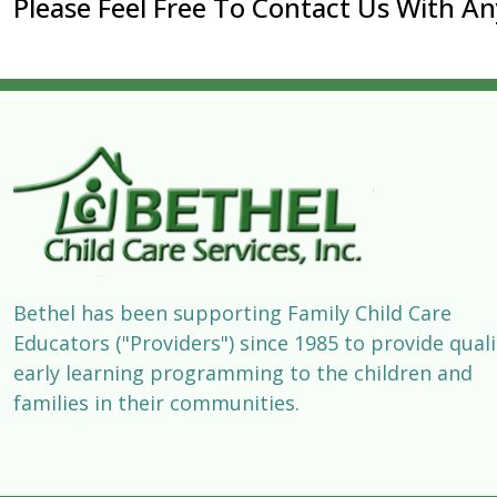
Please Feel Free To Contact Us With A
Bethel has been supporting Family Child Care
Educators ("Providers") since 1985 to provide quali
early learning programming to the children and
families in their communities.