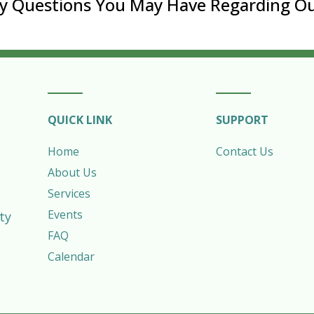
ny Questions You May Have Regarding Ou
QUICK LINK
SUPPORT
Home
Contact Us
About Us
Services
Events
ty
FAQ
Calendar