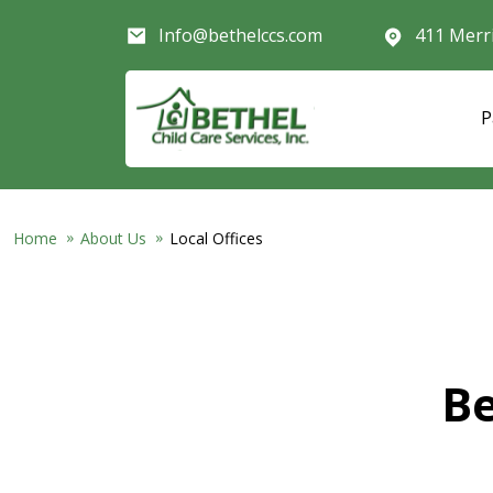
Skip to main content
Info@bethelccs.com
411 Merr
P
Home
About Us
Local Offices
Be