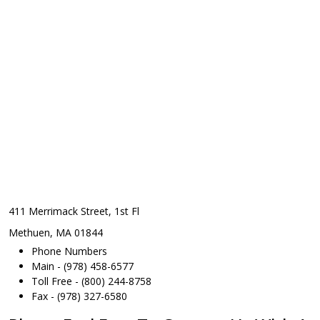
411 Merrimack Street, 1st Fl
Methuen, MA 01844
Phone Numbers
Main - (978) 458-6577
Toll Free - (800) 244-8758
Fax - (978) 327-6580