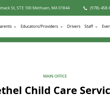
imack St, STE 100 Methuen, MA 01844
(978)-458-
arents
Educators/Providers
Drivers
Staff
Eve
MAIN OFFICE
thel Child Care Servi