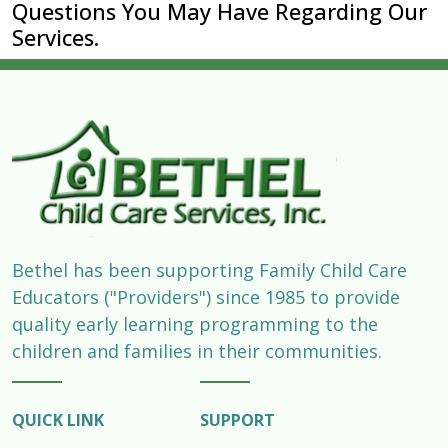
Questions You May Have Regarding Our
Services.
Bethel has been supporting Family Child Care
Educators ("Providers") since 1985 to provide
quality early learning programming to the
children and families in their communities.
QUICK LINK
SUPPORT