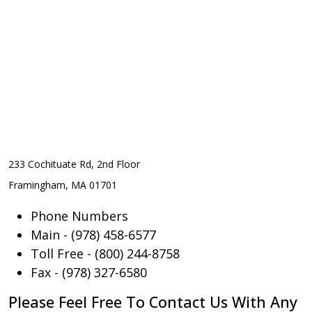
233 Cochituate Rd, 2nd Floor
Framingham, MA 01701
Phone Numbers
Main - (978) 458-6577
Toll Free - (800) 244-8758
Fax - (978) 327-6580
Please Feel Free To Contact Us With Any