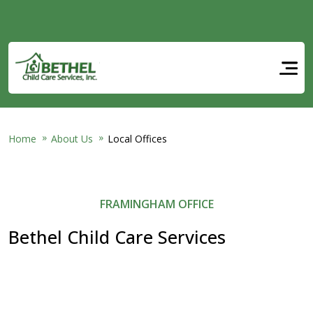
Skip to main content
Home
About Us
Local Offices
FRAMINGHAM OFFICE
Bethel Child Care Services