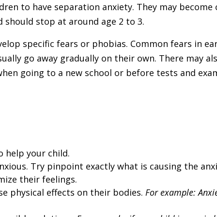
ldren to have separation anxiety. They may become 
d should stop at around age 2 to 3.
elop specific fears or phobias. Common fears in ear
ually go away gradually on their own. There may also
hen going to a new school or before tests and exams
 help your child.
ious. Try pinpoint exactly what is causing the anxi
ize their feelings.
e physical effects on their bodies.
For example: Anxie