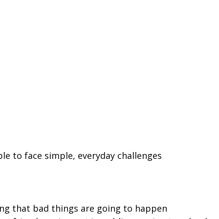
le to face simple, everyday challenges
ing that bad things are going to happen