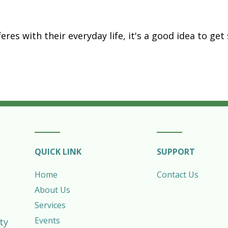
erferes with their everyday life, it's a good idea to 
QUICK LINK
SUPPORT
Home
Contact Us
About Us
Services
Events
ty