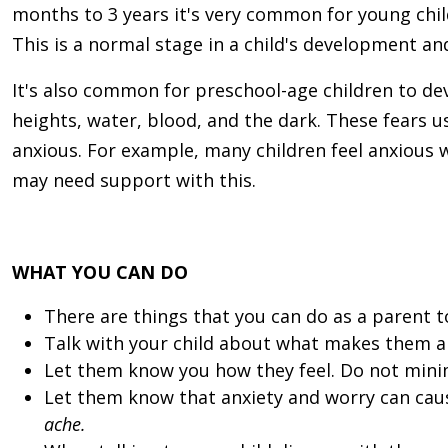
months to 3 years it's very common for young chi
This is a normal stage in a child's development an
It's also common for preschool-age children to dev
heights, water, blood, and the dark. These fears us
anxious.
For example, many children feel anxious w
may need support with this.
WHAT YOU CAN DO
There are things that you can do as a parent to
Talk with your child about what makes them anx
Let them know you how they feel. Do not minim
Let them know that anxiety and worry can caus
ache.