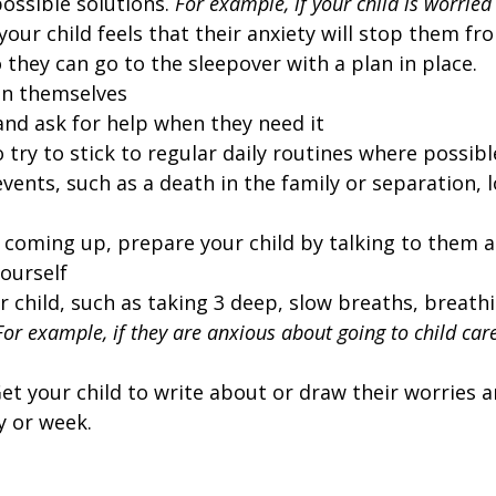
ossible solutions.
For example, if your child is worrie
our child feels that their anxiety will stop them fro
 they can go to the sleepover with a plan in place.
 in themselves
and ask for help when they need it
o try to stick to regular daily routines where possibl
events, such as a death in the family or separation, 
s coming up, prepare your child by talking to them
ourself
 child, such as taking 3 deep, slow breaths, breathin
For example, if they are anxious about going to child ca
et your child to write about or draw their worries 
y or week.