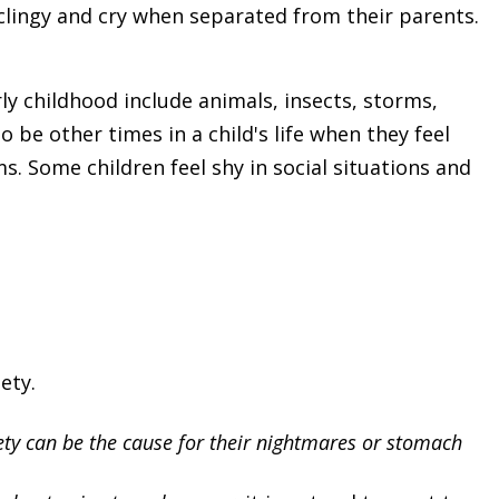
clingy and cry when separated from their parents.
ly childhood include animals, insects, storms,
 be other times in a child's life when they feel
. Some children feel shy in social situations and
ety.
ty can be the cause for their nightmares or stomach