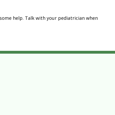
get some help. Talk with your pediatrician when