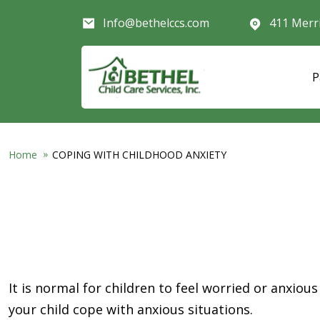
Skip to main content
Info@bethelccs.com
411 Merr
P
Home
COPING WITH CHILDHOOD ANXIETY
It is normal for children to feel worried or anxious
your child cope with anxious situations.