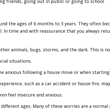
ing friends, going out in public or going to school
und the ages of 6 months to 3 years. They often be
l
. In time and with reassurance that you always r
ther animals, bugs, storms, and the dark. This is n
cial situations.
me anxious following a house move or when starting
xperience, such as a car accident or house fire, may
ren feel insecure and anxious.
t different ages. Many of these worries are a norma