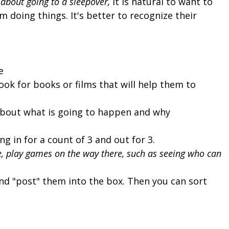
d about going to a sleepover,
it is natural to want to
m doing things. It's better to recognize their
e
look for books or films that will help them to
 about what is going to happen and why
g in for a count of 3 and out for 3.
re, play games on the way there, such as seeing who can
and "post" them into the box. Then you can sort