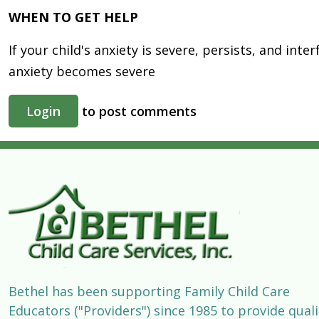
WHEN TO GET HELP
If your child's anxiety is severe, persists, and int
anxiety becomes severe
Login
to post comments
Bethel has been supporting Family Child Care
Educators ("Providers") since 1985 to provide quali