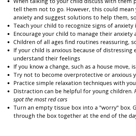
When talking to your child discuss with them p
tell them not to go. However, this could mean y
anxiety and suggest solutions to help them, so
Teach your child to recognize signs of anxiety
Encourage your child to manage their anxiety 
Children of all ages find routines reassuring, s
If your child is anxious because of distressing 
understand their feelings
If you know a change, such as a house move, i
Try not to become overprotective or anxious y
Practice simple relaxation techniques with your
Distraction can be helpful for young children.
spot the most red cars
Turn an empty tissue box into a "worry" box. G
through the box together at the end of the da