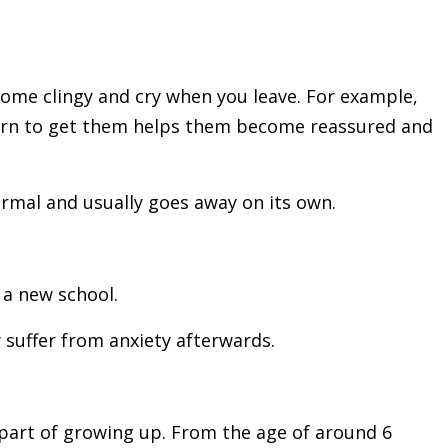
come clingy and cry when you leave.
For example,
eturn to get them helps them become reassured and
ormal and usually goes away on its own.
 a new school.
 suffer from anxiety afterwards.
l part of growing up. From the age of around 6