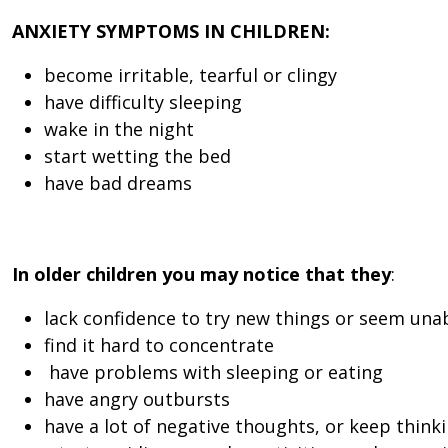
ANXIETY SYMPTOMS IN CHILDREN:
become irritable, tearful or clingy
have difficulty sleeping
wake in the night
start wetting the bed
have bad dreams
In older children you may notice that they
:
lack confidence to try new things or seem unab
find it hard to concentrate
have problems with sleeping or eating
have angry outbursts
have a lot of negative thoughts, or keep think