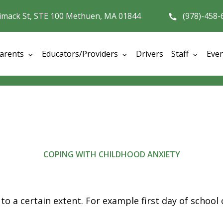
imack St, STE 100 Methuen, MA 01844
(978)-458-
arents
Educators/Providers
Drivers
Staff
Eve
COPING WITH CHILDHOOD ANXIETY
 to a certain extent.
For example first day of school