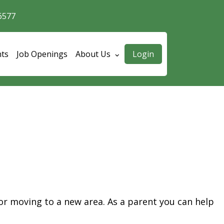
6577
User accoun
nts
Job Openings
About Us
Login
 or moving to a new area.
As a parent you can help