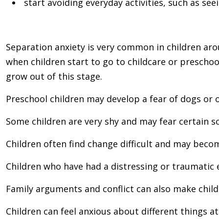
start avoiding everyday activities, such as see
Separation anxiety is very common in children aro
when children start to go to childcare or preschoo
grow out of this stage.
Preschool children may develop a fear of dogs or o
Some children are very shy and may fear certain so
Children often find change difficult and may beco
Children who have had a distressing or traumatic e
Family arguments and conflict can also make child
Children can feel anxious about different things a